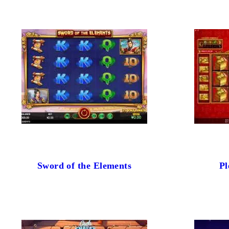
Sword of the Elements
Pl