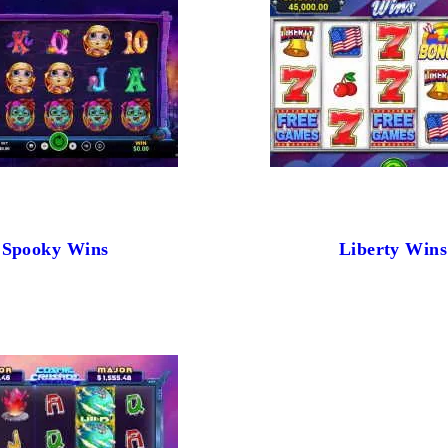
Spooky Wins
Liberty Wins