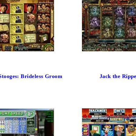
Stooges: Brideless Groom
Jack the Ripp