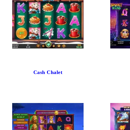
Cash Chalet