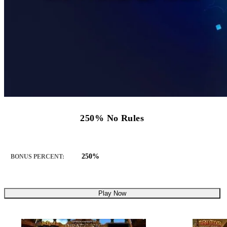
250% No Rules
250%
BONUS PERCENT:
Play Now