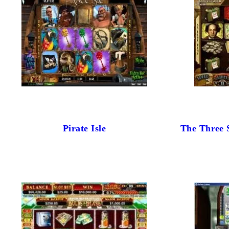
Pirate Isle
The Three 