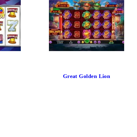
Great Golden Lion