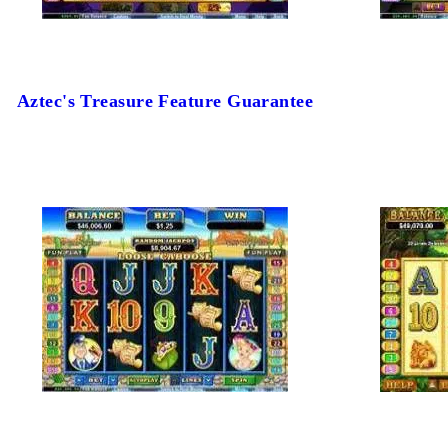
Aztec's Treasure Feature Guarantee