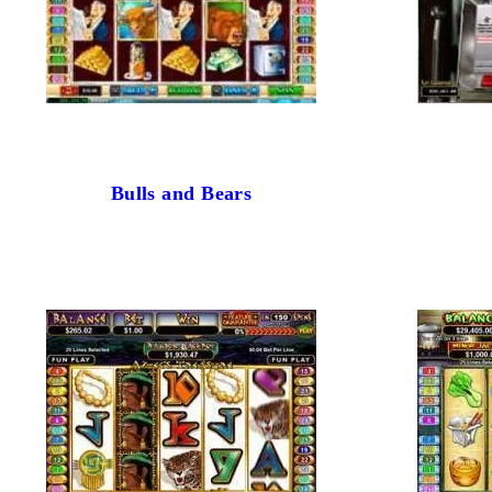
Bulls and Bears