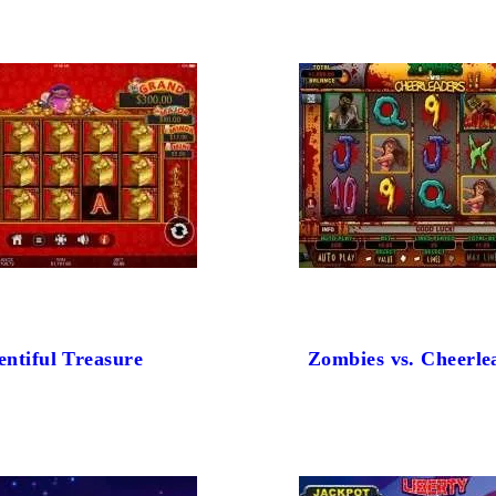
entiful Treasure
Zombies vs. Cheerle