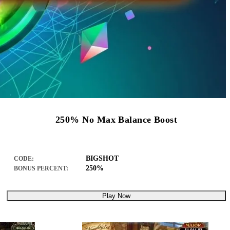
250% No Max Balance Boost
BIGSHOT
CODE:
250%
BONUS PERCENT:
Play Now