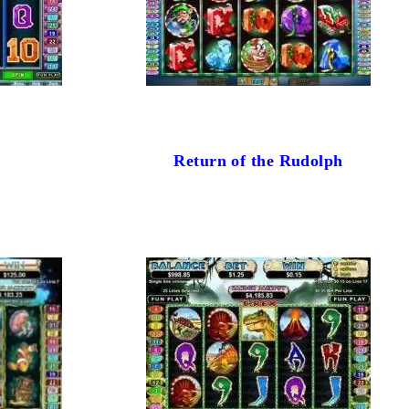
Return of the Rudolph