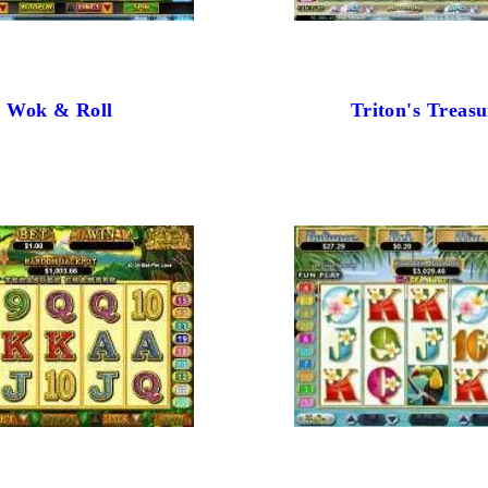
Wok & Roll
Triton's Treasu