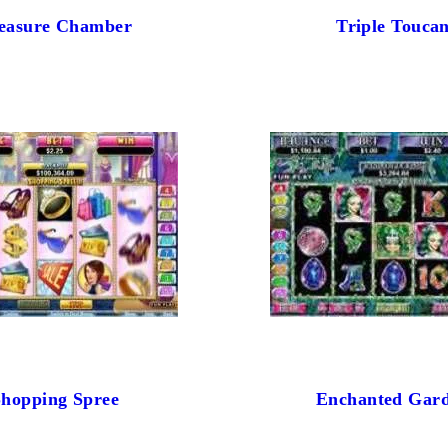
easure Chamber
Triple Touca
Shopping Spree
Enchanted Gar