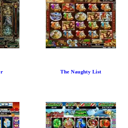
er
The Naughty List