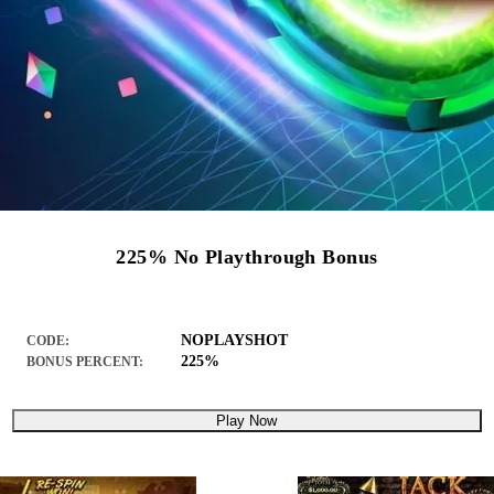
225% No Playthrough Bonus
NOPLAYSHOT
CODE:
225%
BONUS PERCENT:
Play Now