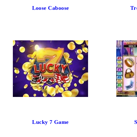
Loose Caboose
Tr
Lucky 7 Game