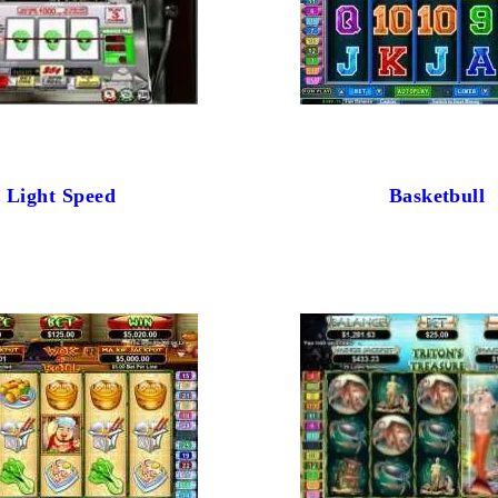
Light Speed
Basketbull