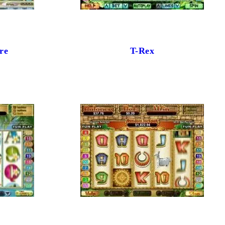
re
T-Rex