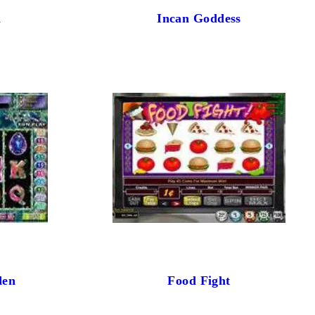
n
Incan Goddess
den
Food Fight