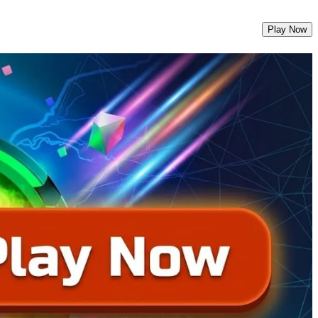
Play Now