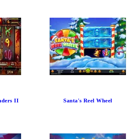
aders II
Santa's Reel Wheel